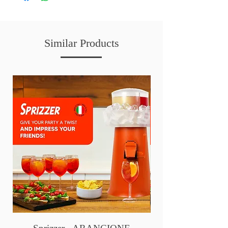
Similar Products