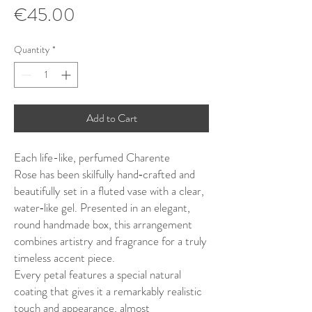
Price
€45.00
Quantity
*
Add to Cart
Each life-like, perfumed Charente
Rose has been skilfully hand‑crafted and
beautifully set in a fluted vase with a clear,
water‑like gel. Presented in an elegant,
round handmade box, this arrangement
combines artistry and fragrance for a truly
timeless accent piece.
Every petal features a special natural
coating that gives it a remarkably realistic
touch and appearance, almost