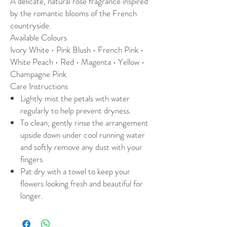
A delicate, natural rose fragrance inspired
by the romantic blooms of the French
countryside.
Available Colours
Ivory White • Pink Blush • French Pink •
White Peach • Red • Magenta • Yellow •
Champagne Pink
Care Instructions
Lightly mist the petals with water
regularly to help prevent dryness.
To clean, gently rinse the arrangement
upside down under cool running water
and softly remove any dust with your
fingers.
Pat dry with a towel to keep your
flowers looking fresh and beautiful for
longer.