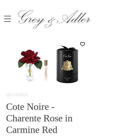
Grey &Adler
SKU: CHR04
Cote Noire -
Charente Rose in
Carmine Red