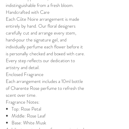
indistinguishable from a fresh bloom.
Handcrafted with Care
Each Côte Noire arrangement is made
entirely by hand. Our floral designers
carefully cut and arrange every stem,
hand‑pour the signature gel, and
individually perfume each flower before it
is personally checked and boxed with care.
Every step reflects our dedication to
artistry and detail.
Enclosed Fragrance
Each arrangement includes a 10ml bottle
of Charente Rose perfume to refresh the
scent over time.
Fragrance Notes:
Top: Rose Petal
Middle: Rose Leaf
Base: White Musk