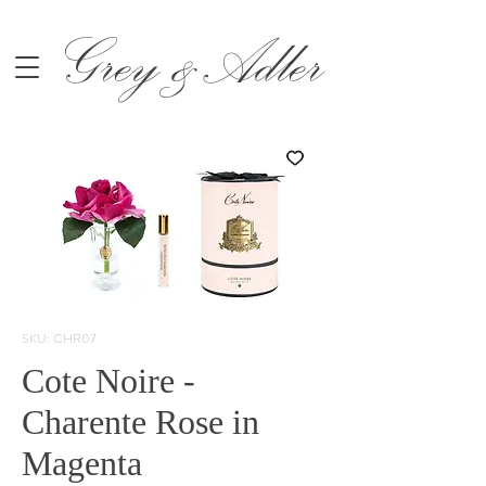
Grey &Adler
SKU: CHR07
Cote Noire -
Charente Rose in
Magenta