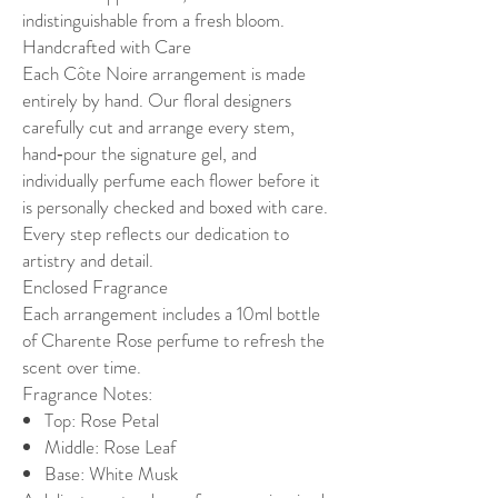
indistinguishable from a fresh bloom.
Handcrafted with Care
Each Côte Noire arrangement is made
entirely by hand. Our floral designers
carefully cut and arrange every stem,
hand‑pour the signature gel, and
individually perfume each flower before it
is personally checked and boxed with care.
Every step reflects our dedication to
artistry and detail.
Enclosed Fragrance
Each arrangement includes a 10ml bottle
of Charente Rose perfume to refresh the
scent over time.
Fragrance Notes:
Top: Rose Petal
Middle: Rose Leaf
Base: White Musk