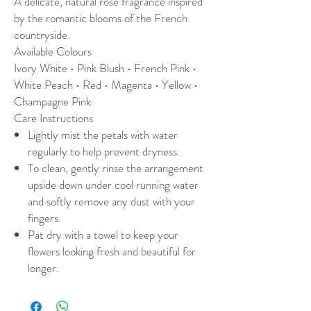
A delicate, natural rose fragrance inspired
by the romantic blooms of the French
countryside.
Available Colours
Ivory White • Pink Blush • French Pink •
White Peach • Red • Magenta • Yellow •
Champagne Pink
Care Instructions
Lightly mist the petals with water
regularly to help prevent dryness.
To clean, gently rinse the arrangement
upside down under cool running water
and softly remove any dust with your
fingers.
Pat dry with a towel to keep your
flowers looking fresh and beautiful for
longer.