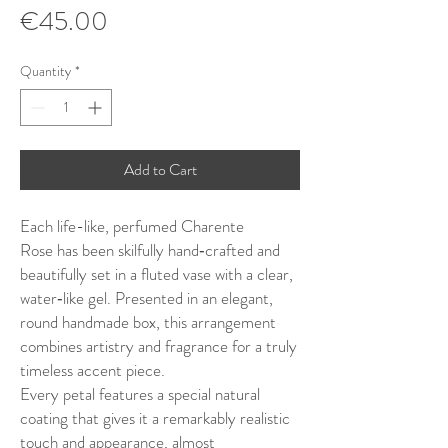
Price
€45.00
Quantity
*
Add to Cart
Each life-like, perfumed Charente
Rose has been skilfully hand‑crafted and
beautifully set in a fluted vase with a clear,
water‑like gel. Presented in an elegant,
round handmade box, this arrangement
combines artistry and fragrance for a truly
timeless accent piece.
Every petal features a special natural
coating that gives it a remarkably realistic
touch and appearance, almost