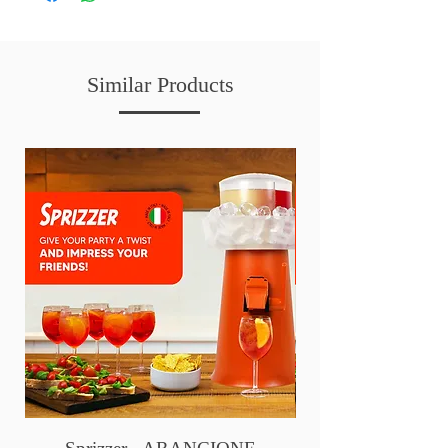
Similar Products