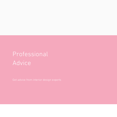
Professional
Advice
Get advice from interior design experts