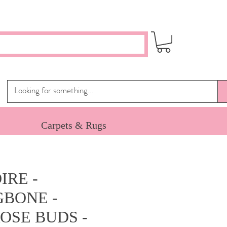
Carpets & Rugs
IRE -
BONE -
OSE BUDS -