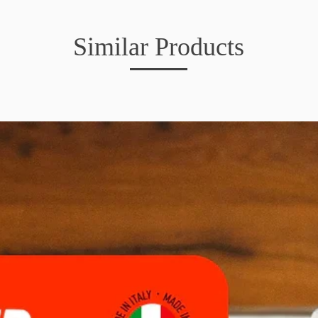
Similar Products