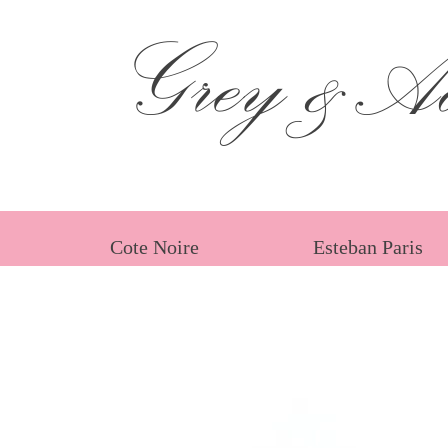
Grey &Ad
Cote Noire
Esteban Paris