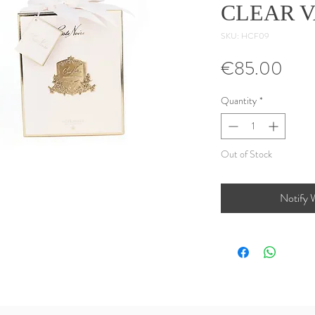
CLEAR 
SKU: HCF09
Pric
€85.00
Quantity
*
Out of Stock
Notify 