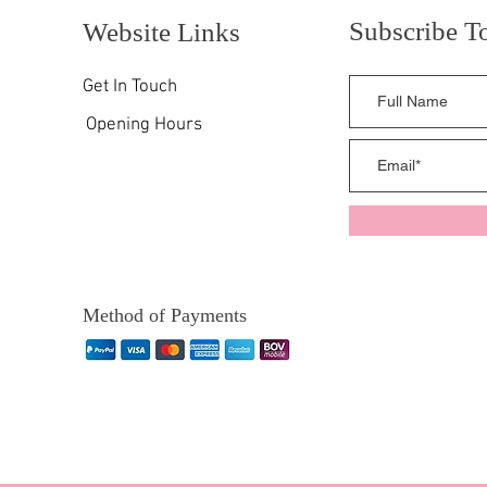
Subscribe T
Website Links
Get In Touch
Opening Hours
Method of Payments