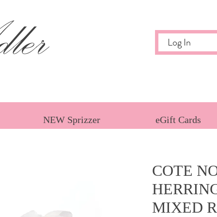
ler
Log In
NEW Sprizzer
eGift Cards
COTE NO
HERRING
MIXED R