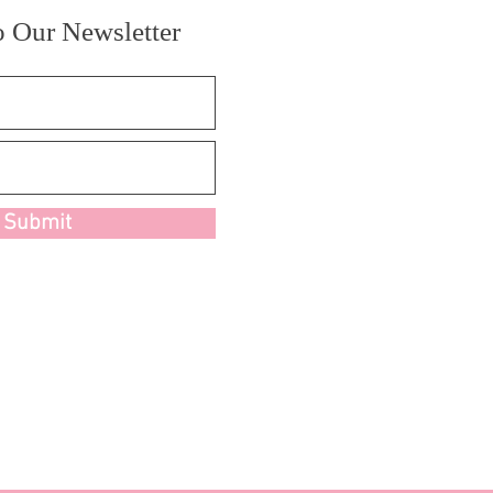
o Our Newsletter
Submit