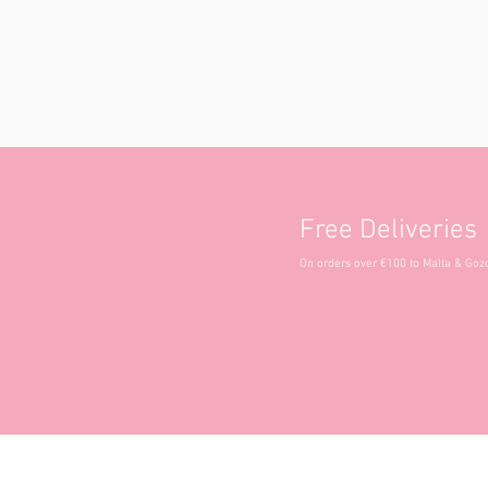
Free Deliveries
On orders over €100 to Malta & Goz