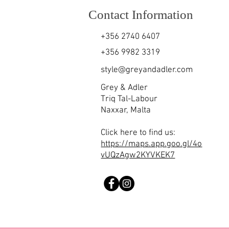
Contact Information
+356 2740 6407
+356 9982 3319
style@greyandadler.com
Grey & Adler
Triq Tal-Labour
Naxxar,
Malta
Click here to find us:
https://maps.app.goo.gl/4o
vUQzAgw2KYVKEK7