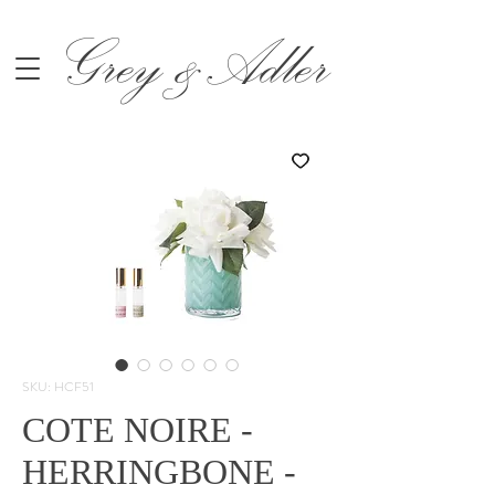
Grey &Adler
SKU: HCF51
COTE NOIRE -
HERRINGBONE -