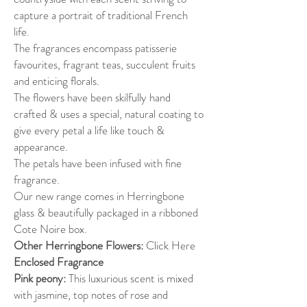
capture a portrait of traditional French
life.
The fragrances encompass patisserie
favourites, fragrant teas, succulent fruits
and enticing florals.
The flowers have been skilfully hand
crafted & uses a special, natural coating to
give every petal a life like touch &
appearance.
The petals have been infused with fine
fragrance.
Our new range comes in Herringbone
glass & beautifully packaged in a ribboned
Cote Noire box.
Other Herringbone Flowers:
Click Here
Enclosed Fragrance
Pink peony:
This luxurious scent is mixed
with jasmine, top notes of rose and