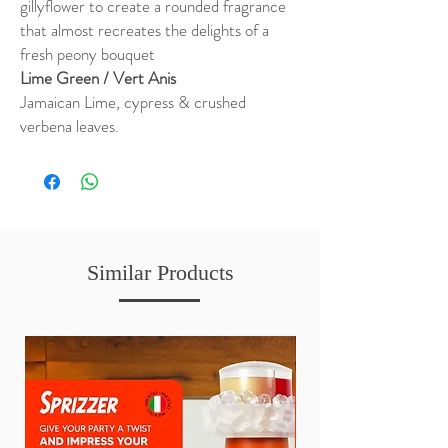
gillyflower to create a rounded fragrance
that almost recreates the delights of a
fresh peony bouquet
Lime Green / Vert Anis
Jamaican Lime, cypress & crushed
verbena leaves.
Similar Products