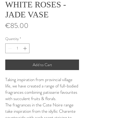
WHITE ROSES -
JADE VASE
Price
€85.00
Quantity
*
Add to Cart
Taking inspiration from provincial village
life, we have created a range of full-bodied
fragrances combining patisserie favourites
with succulent fruits & florals.
The fragrances in the Cote Noire range
take inspiration from the idyllic Charente
countryside with each scent striving to