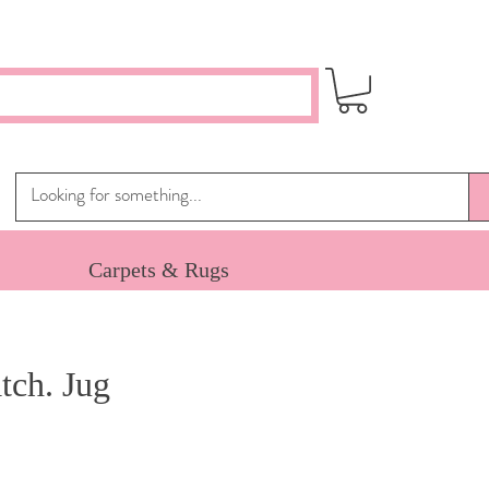
Carpets & Rugs
ch. Jug