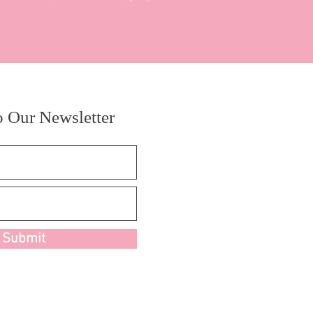
o Our Newsletter
Submit