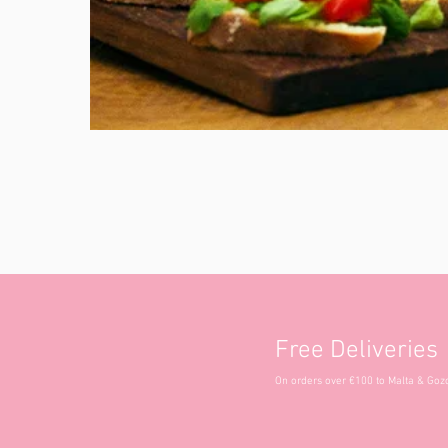
Free Deliveries
On orders over €100 to Malta & Goz