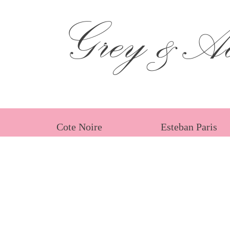
Grey &Ad
Cote Noire
Esteban Paris