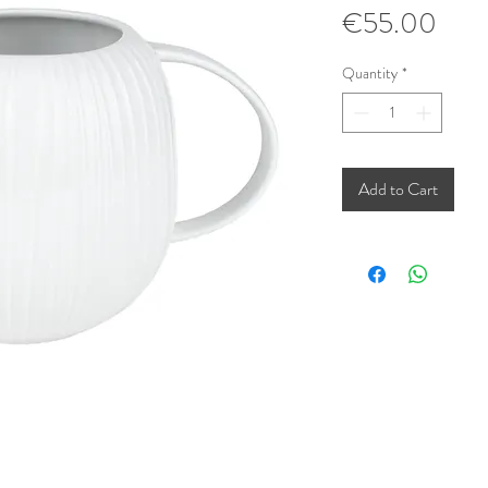
Pric
€55.00
Quantity
*
Add to Cart