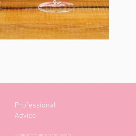
Professional
Advice
Get advice from interior design experts