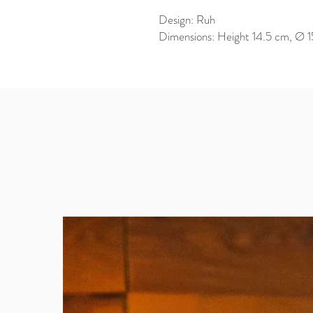
Design: Ruh
Dimensions: Height 14.5 cm, Ø 