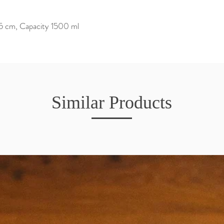
15 cm, Capacity 1500 ml
Similar Products