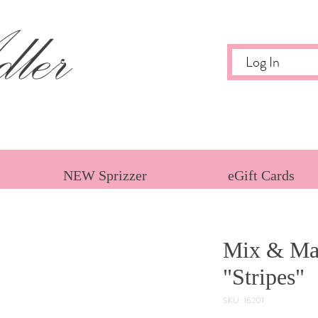
ler
Log In
NEW Sprizzer
eGift Cards
Mix & Mat
"Stripes"
SKU: 16201