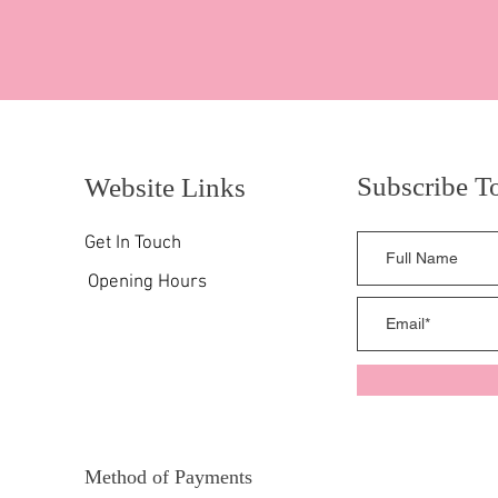
Subscribe T
Website Links
Get In Touch
Opening Hours
Method of Payments