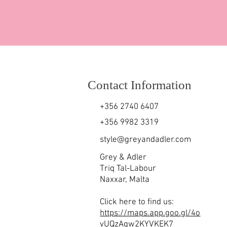
Contact Information
+356 2740 6407
+356 9982 3319
style@greyandadler.com
Grey & Adler
Triq Tal-Labour
Naxxar,
Malta
Click here to find us:
https://maps.app.goo.gl/4o
vUQzAgw2KYVKEK7