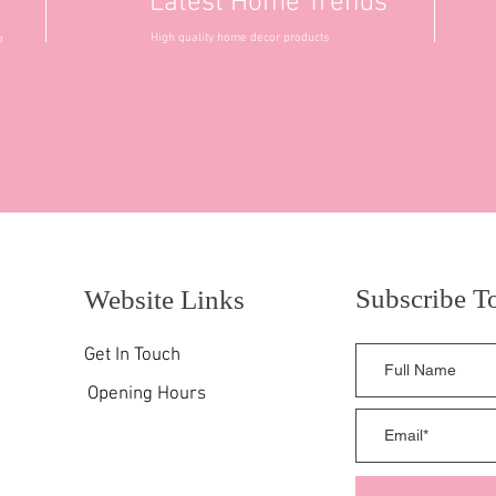
Latest Home Trends
High quality home decor products
o
Subscribe T
Website Links
Get In Touch
Opening Hours