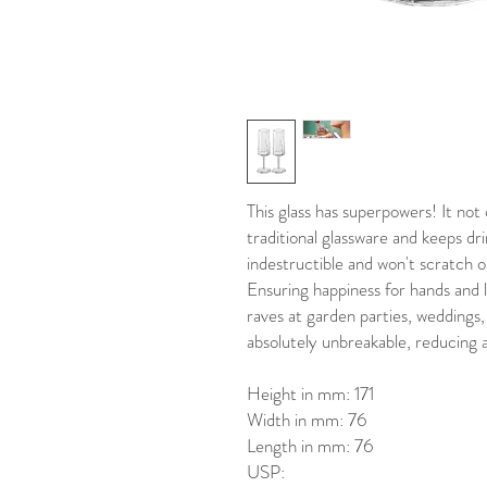
This glass has superpowers! It not
traditional glassware and keeps dri
indestructible and won't scratch 
Ensuring happiness for hands and
raves at garden parties, weddings, 
absolutely unbreakable, reducing a
Height in mm: 171
Width in mm: 76
Length in mm: 76
USP: