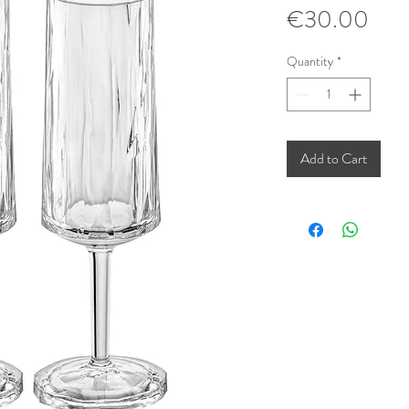
Pric
€30.00
Quantity
*
Add to Cart