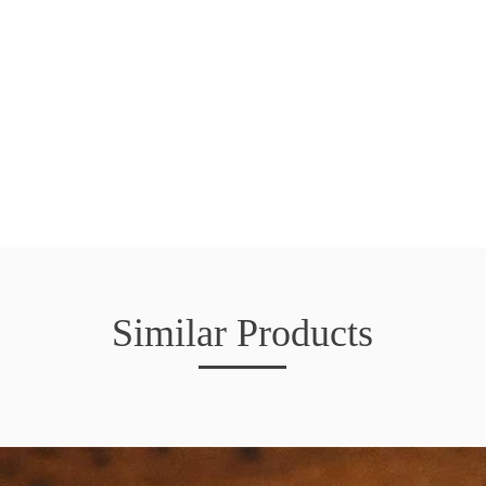
Similar Products