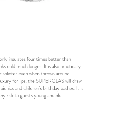
 only insulates four times better than
nks cold much longer. It is also practically
or splinter even when thrown around.
 luxury for lips, the SUPERGLAS will draw
picnics and children's birthday bashes. It is
ny risk to guests young and old.