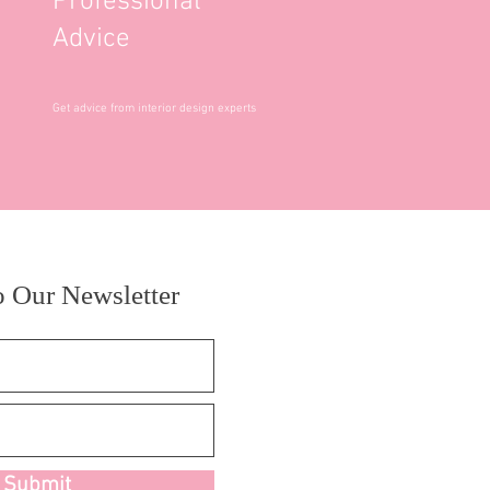
Professional
Advice
Get advice from interior design experts
o Our Newsletter
Submit