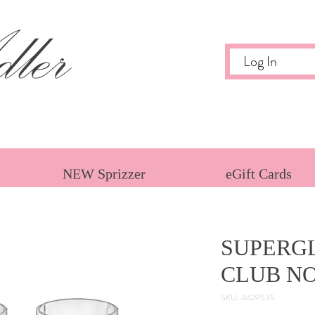
ler
Log In
NEW Sprizzer
eGift Cards
SUPERGL
CLUB NO
SKU: 4429535