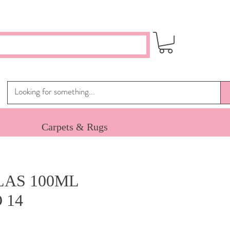
Carpets & Rugs
AS 100ML
 14