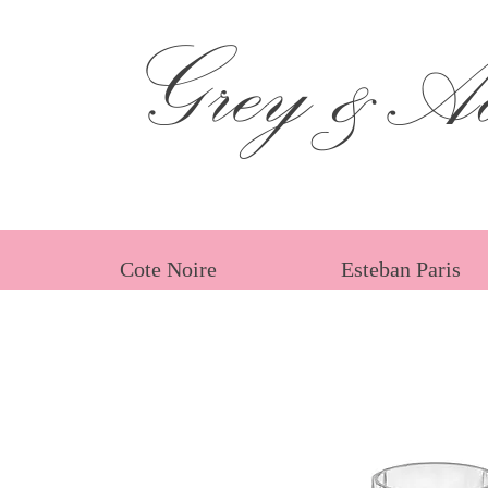
Grey &Ad
Cote Noire
Esteban Paris