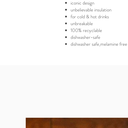
iconic design
unbelievable insulation
for cold & hot drinks
unbreakable
100% recyclable
dishwasher-safe
dishwasher safe,melamine free