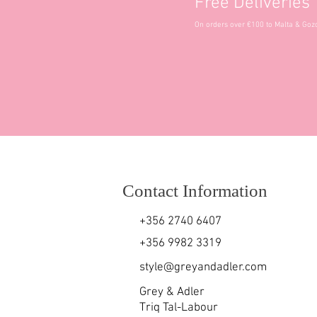
Free Deliveries
On orders over €100 to Malta & Goz
Contact Information
+356 2740 6407
+356 9982 3319
style@greyandadler.com
Grey & Adler
Triq Tal-Labour