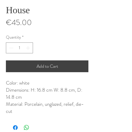
House
Price
€45.00
Quantity
*
Add to Cart
Color: white
Dimensions: H: 16.8 cm W: 8.8 cm, D:
14.8 cm
Material: Porcelain, unglazed, relief, die-
cut