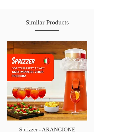
Similar Products
Sprizzer - ARANCIONE