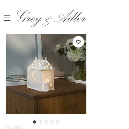
Grey &Adler
SKU: 18214