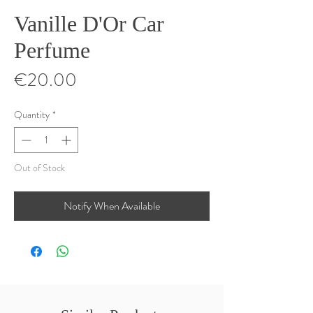
Vanille D'Or Car
Perfume
Price
€20.00
Quantity
*
Out of Stock
Notify When Available