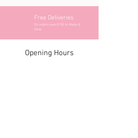
Free Deliveries
On orders over €100 to Malta &
Gozo
Opening Hours
Contact Information
+356 2740 6407
+356 9982 3319
style@greyandadler.com
Grey & Adler