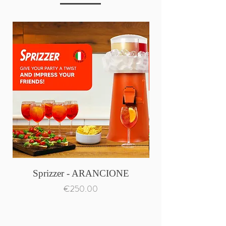
Sprizzer - ARANCIONE
Price
€250.00