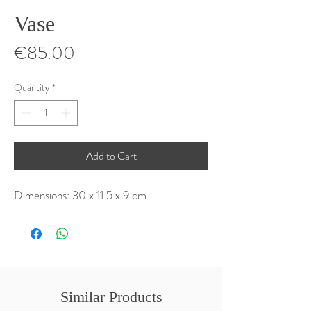
Vase
Price
€85.00
Quantity
*
Add to Cart
Dimensions: 30 x 11.5 x 9 cm
Similar Products