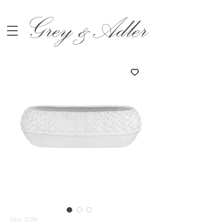
Grey &Adler
SKU: 17219