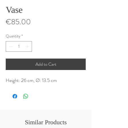
Vase
Price
€85.00
Quantity
*
Add to Cart
Height: 26 cm, Ø: 13.5 cm
Similar Products