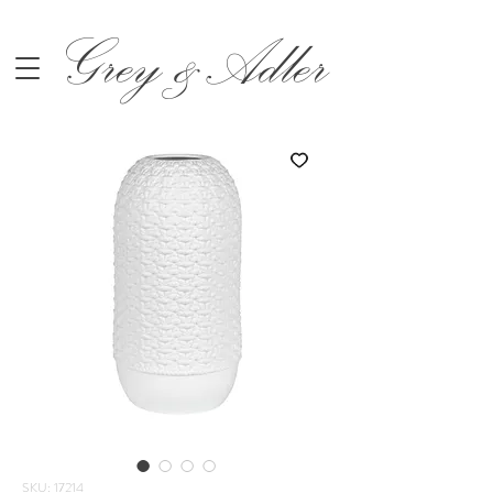
Grey &Adler
SKU: 17214