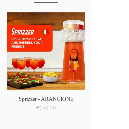
Sprizzer - ARANCIONE
Price
€250.00