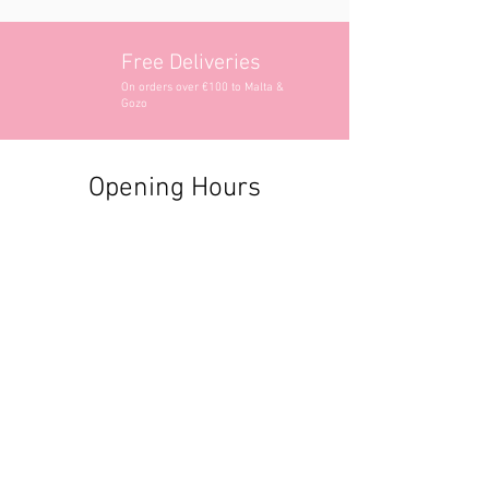
Free Deliveries
On orders over €100 to Malta &
Gozo
Opening Hours
Contact Information
+356 2740 6407
+356 9982 3319
style@greyandadler.com
Grey & Adler