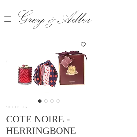
Grey &Adler
SKU: HCG07
COTE NOIRE -
HERRINGBONE