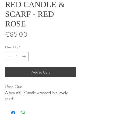
RED CANDLE &
SCARF - RED
ROSE
Price
€85.00
Quantity
*
Add to Cart
Rose Oud
A beautiful Candle wrapped in a lovely
scarf.