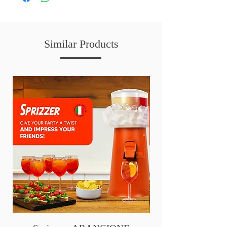
Similar Products