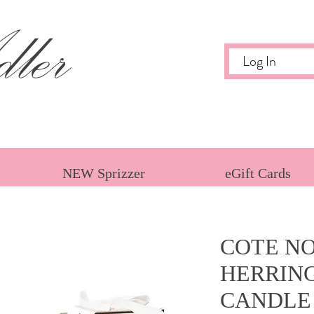
ler
Log In
NEW Sprizzer
eGift Cards
COTE NO
HERRIN
CANDLE 