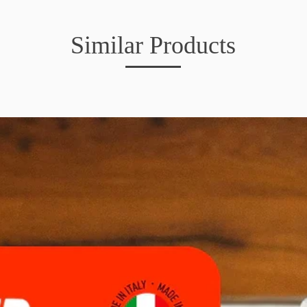
Similar Products