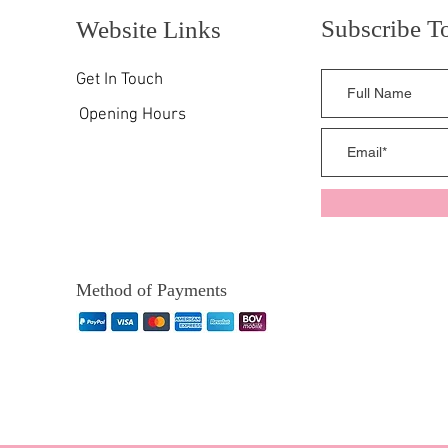
Subscribe T
Website Links
Get In Touch
Opening Hours
Method of Payments