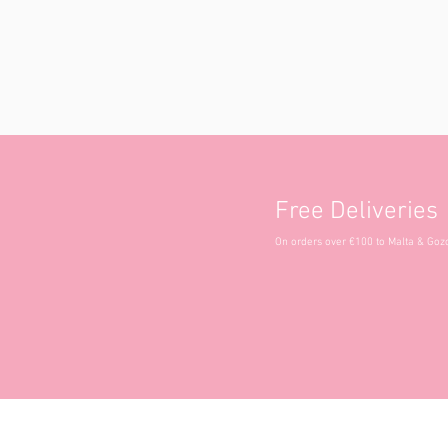
Free Deliveries
On orders over €100 to Malta & Goz