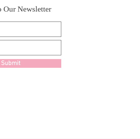
o Our Newsletter
Submit