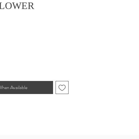
FLOWER
e
When Available