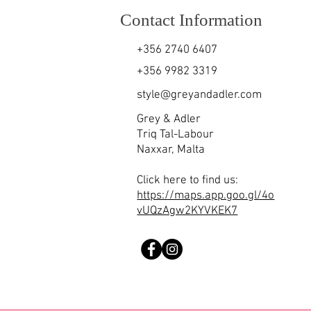
Contact Information
+356 2740 6407
+356 9982 3319
style@greyandadler.com
Grey & Adler
Triq Tal-Labour
Naxxar,
Malta
Click here to find us:
https://maps.app.goo.gl/4o
vUQzAgw2KYVKEK7