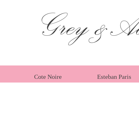
Grey &Ad
Cote Noire
Esteban Paris