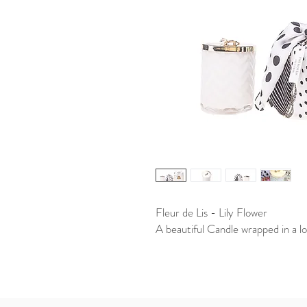
Fleur de Lis - Lily Flower
A beautiful Candle wrapped in a lo