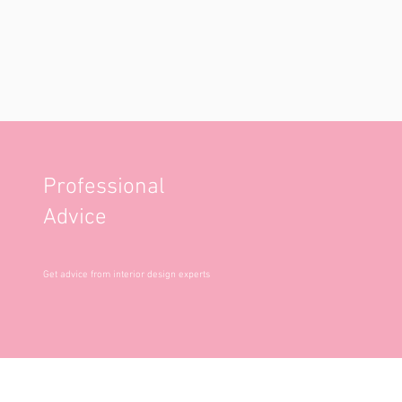
Professional
Advice
Get advice from interior design experts