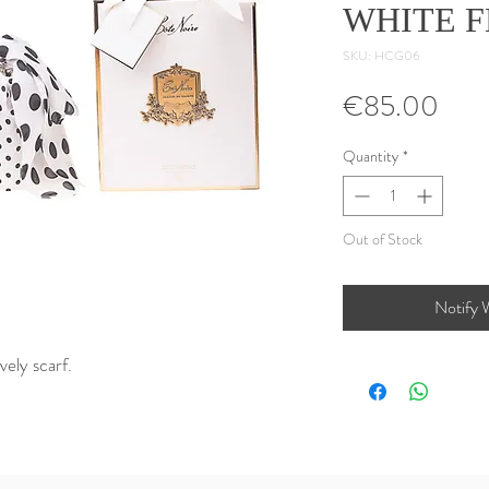
WHITE 
SKU: HCG06
Pric
€85.00
Quantity
*
Out of Stock
Notify 
vely scarf.