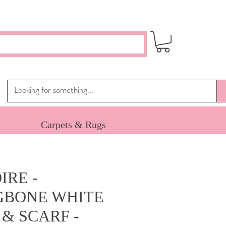
Carpets & Rugs
IRE -
GBONE WHITE
& SCARF -