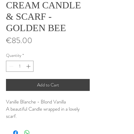
CREAM CANDLE
& SCARF -
GOLDEN BEE
Price
€85.00
Quantity
*
Add to Cart
Vanille Blanche - Blond Vanilla
A beautiful Candle wrapped in a lovely
scarf.