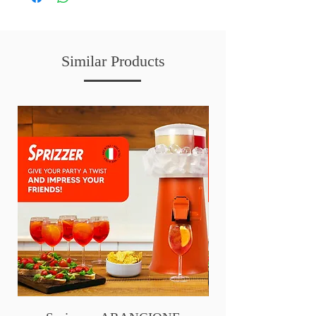
Similar Products