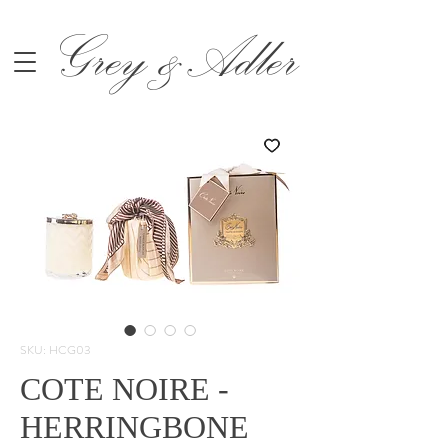
Grey &Adler
SKU: HCG03
COTE NOIRE -
HERRINGBONE