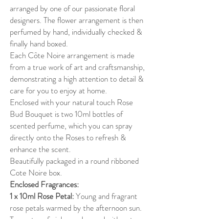
arranged by one of our passionate floral
designers. The flower arrangement is then
perfumed by hand, individually checked &
finally hand boxed.
Each Côte Noire arrangement is made
from a true work of art and craftsmanship,
demonstrating a high attention to detail &
care for you to enjoy at home.
Enclosed with your natural touch Rose
Bud Bouquet is two 10ml bottles of
scented perfume, which you can spray
directly onto the Roses to refresh &
enhance the scent.
Beautifully packaged in a round ribboned
Cote Noire box.
Enclosed Fragrances:
1 x 10ml Rose Petal:
Young and fragrant
rose petals warmed by the afternoon sun.