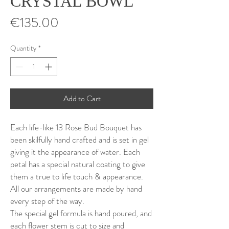
CRYSTAL BOWL
Price
€135.00
Quantity
*
Add to Cart
Each life-like 13 Rose Bud Bouquet has
been skilfully hand crafted and is set in gel
giving it the appearance of water. Each
petal has a special natural coating to give
them a true to life touch & appearance.
All our arrangements are made by hand
every step of the way.
The special gel formula is hand poured, and
each flower stem is cut to size and