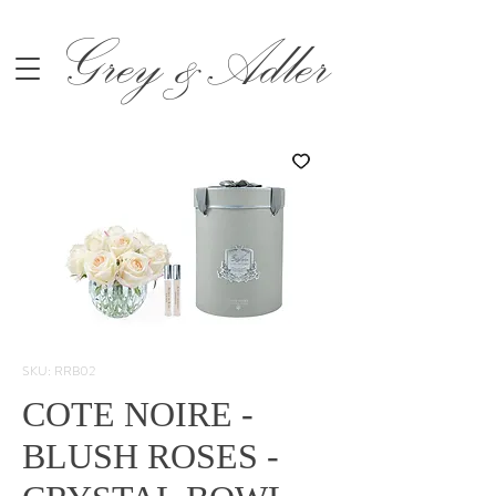
Grey &Adler
SKU: RRB02
COTE NOIRE -
BLUSH ROSES -