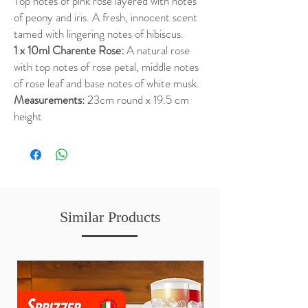
Top notes of pink rose layered with notes
of peony and iris. A fresh, innocent scent
tamed with lingering notes of hibiscus.
1 x 10ml Charente Rose:
A natural rose
with top notes of rose petal, middle notes
of rose leaf and base notes of white musk.
Measurements:
23cm round x 19.5 cm
height
Similar Products