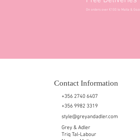
Free Deliveries
On orders over €100 to Malta & Goz
Contact Information
+356 2740 6407
+356 9982 3319
style@greyandadler.com
Grey & Adler
Triq Tal-Labour