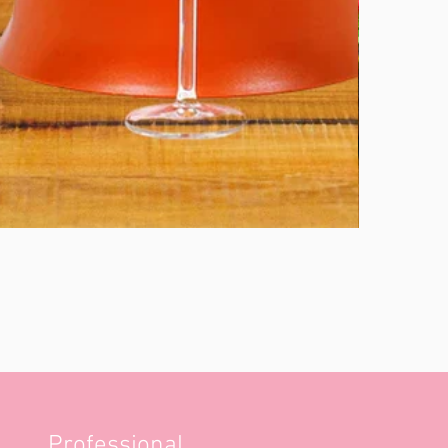
Professional