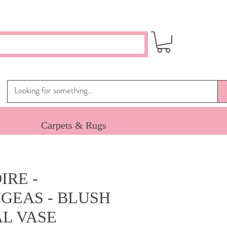
Carpets & Rugs
IRE -
GEAS - BLUSH
AL VASE