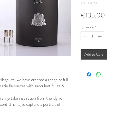
SKU: LHY03
Pri
€135.00
Quantity
*
Add to Cart
illage life, we have created a range of full-
erie favourites with succulent fruits &
ange take inspiration from the idyllic
ent striving to capture a portrait of