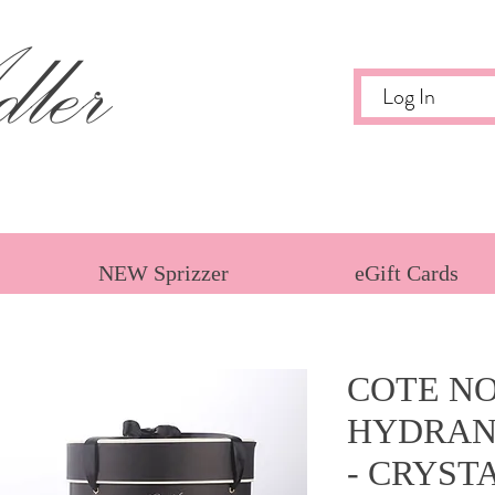
ler
Log In
NEW Sprizzer
eGift Cards
COTE NO
HYDRAN
- CRYST