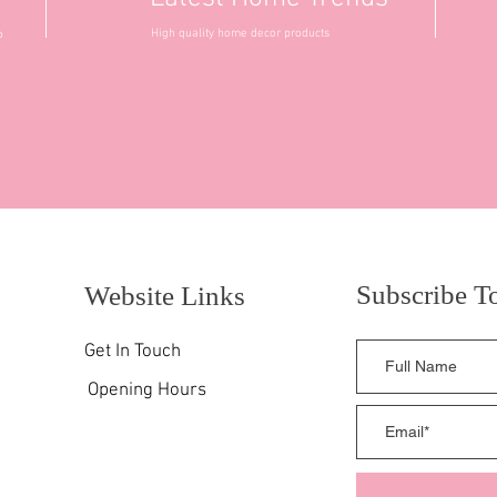
High quality home decor products
o
Subscribe T
Website Links
Get In Touch
Opening Hours