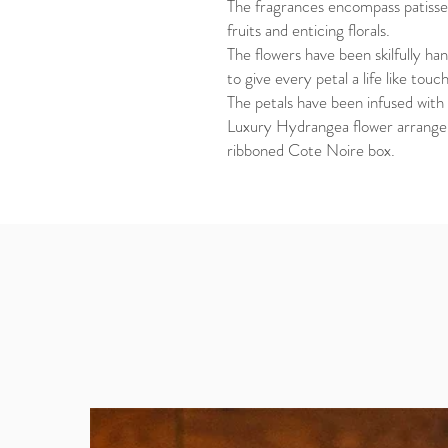
The fragrances encompass patisser
fruits and enticing florals.
The flowers have been skilfully han
to give every petal a life like tou
The petals have been infused with 
Luxury Hydrangea flower arrangem
ribboned Cote Noire box.