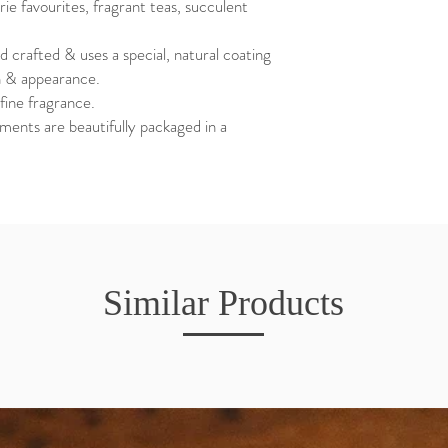
ie favourites, fragrant teas, succulent
d crafted & uses a special, natural coating
ch & appearance.
fine fragrance.
ents are beautifully packaged in a
Similar Products