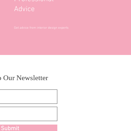
Advice
Get advice from interior design experts
o Our Newsletter
Submit