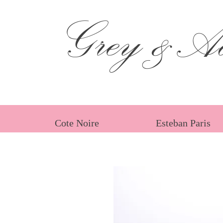
Grey &Ad
Cote Noire
Esteban Paris