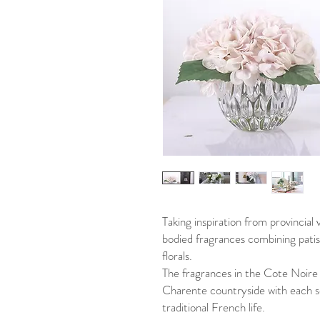
Taking inspiration from provincial v
bodied fragrances combining patiss
florals.
The fragrances in the Cote Noire r
Charente countryside with each sc
traditional French life.