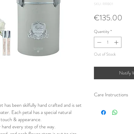
SKU: RRB01
Pri
€135.00
Quantity
*
Out of Stock
Notify 
Care Instructions
 has been skilfully hand crafted and is set
Care Instructions:
water. Each petal has a special natural
We recommend REMOVIN
a hairdryer on a cold set
fe touch & appearance.
soft brush. You can also
 hand every step of the way.
basis to minimise the pe
ured, and each flower stem is cut to size