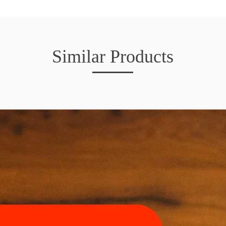
Similar Products