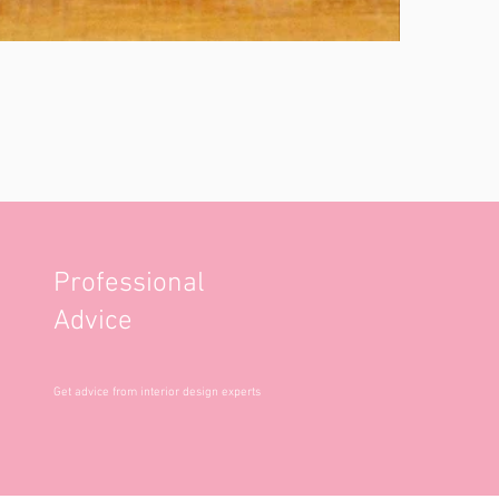
Professional
Advice
Get advice from interior design experts