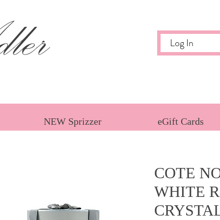
ler
Log In
NEW Sprizzer
eGift Cards
COTE NO
WHITE R
CRYSTA