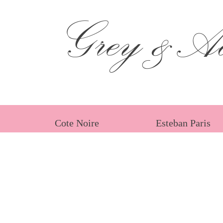
Grey &Ad
Cote Noire
Esteban Paris