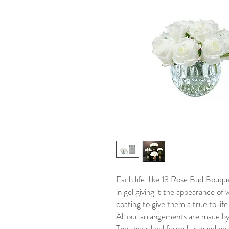
Each life-like 13 Rose Bud Bouquet
in gel giving it the appearance of 
coating to give them a true to li
All our arrangements are made by
The special gel formula is hand po