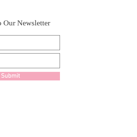
o Our Newsletter
Submit