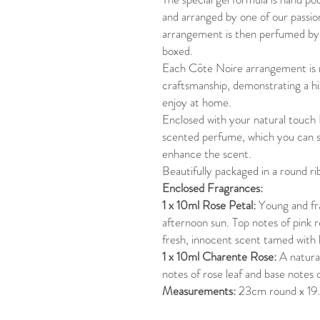
and arranged by one of our passion
arrangement is then perfumed by h
boxed.
Each Côte Noire arrangement is 
craftsmanship, demonstrating a hi
enjoy at home.
Enclosed with your natural touch
scented perfume, which you can s
enhance the scent.
Beautifully packaged in a round r
Enclosed Fragrances:
1 x 10ml Rose Petal:
Young and fr
afternoon sun. Top notes of pink r
fresh, innocent scent tamed with l
1 x 10ml Charente Rose:
A natural
notes of rose leaf and base notes 
Measurements:
23cm round x 19.