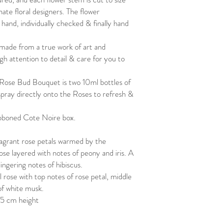
To clean the petals, you
ate floral designers. The flower
upside down under a wat
and, individually checked & finally hand
the petals with your fing
Pat dry with a towel and 
made from a true work of art and
arrangements fresher fo
Enjoy
gh attention to detail & care for you to
 Rose Bud Bouquet is two 10ml bottles of
pray directly onto the Roses to refresh &
ibboned Cote Noire box.
agrant rose petals warmed by the
ose layered with notes of peony and iris. A
ingering notes of hibiscus.
 rose with top notes of rose petal, middle
of white musk.
5 cm height