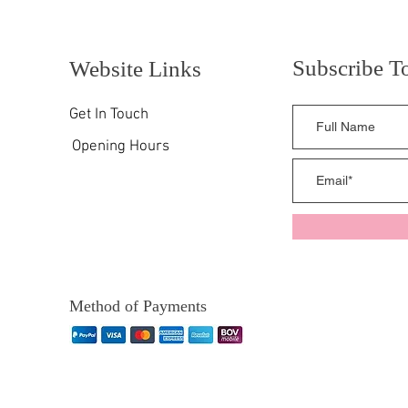
Subscribe T
Website Links
Get In Touch
Opening Hours
Method of Payments