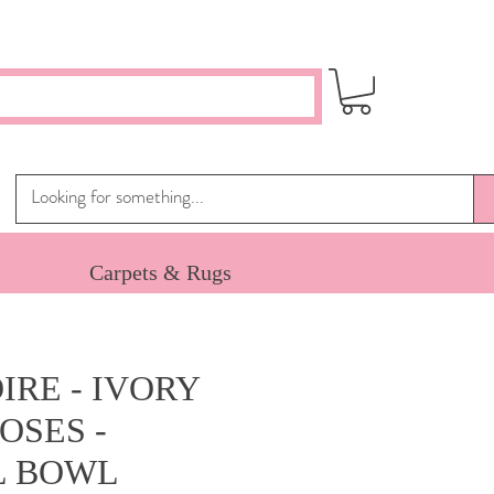
Carpets & Rugs
IRE - IVORY
OSES -
L BOWL