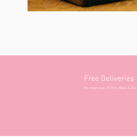
Free Deliveries
On orders over €100 to Malta & Goz