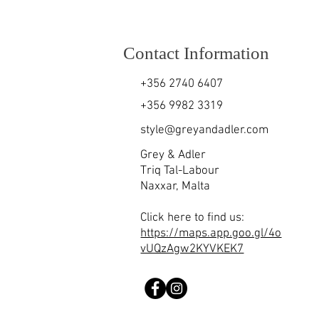
Contact Information
+356 2740 6407
+356 9982 3319
style@greyandadler.com
Grey & Adler
Triq Tal-Labour
Naxxar,
Malta
Click here to find us:
https://maps.app.goo.gl/4o
vUQzAgw2KYVKEK7