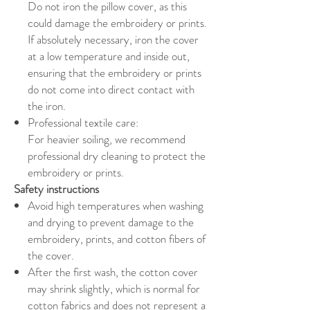
Do not iron the pillow cover, as this
could damage the embroidery or prints.
If absolutely necessary, iron the cover
at a low temperature and inside out,
ensuring that the embroidery or prints
do not come into direct contact with
the iron.
Professional textile care:
For heavier soiling, we recommend
professional dry cleaning to protect the
embroidery or prints.
Safety instructions
Avoid high temperatures when washing
and drying to prevent damage to the
embroidery, prints, and cotton fibers of
the cover.
After the first wash, the cotton cover
may shrink slightly, which is normal for
cotton fabrics and does not represent a