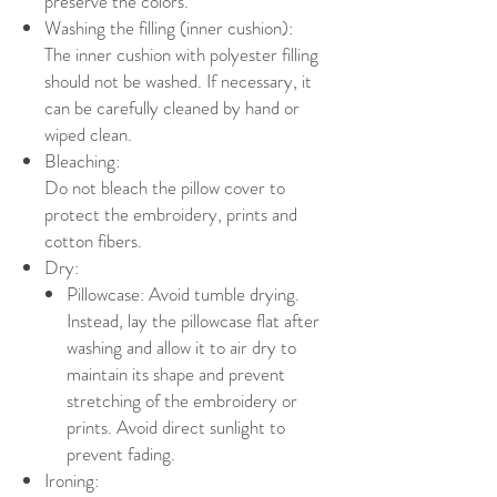
preserve the colors.
Washing the filling (inner cushion):
The inner cushion with polyester filling
should not be washed. If necessary, it
can be carefully cleaned by hand or
wiped clean.
Bleaching:
Do not bleach the pillow cover to
protect the embroidery, prints and
cotton fibers.
Dry:
Pillowcase: Avoid tumble drying.
Instead, lay the pillowcase flat after
washing and allow it to air dry to
maintain its shape and prevent
stretching of the embroidery or
prints. Avoid direct sunlight to
prevent fading.
Ironing: