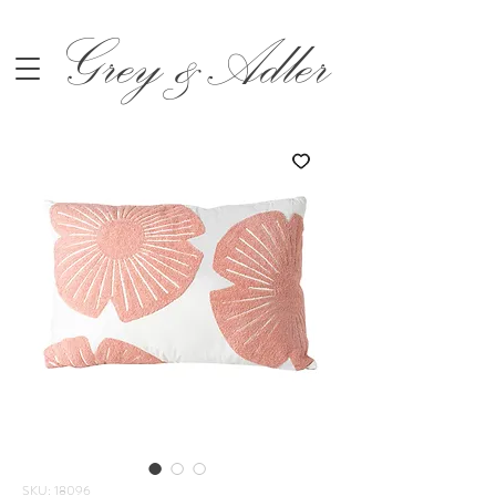
Grey &Adler
SKU: 18096