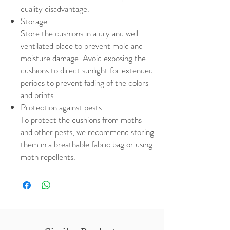
quality disadvantage.
Storage:
Store the cushions in a dry and well-
ventilated place to prevent mold and
moisture damage. Avoid exposing the
cushions to direct sunlight for extended
periods to prevent fading of the colors
and prints.
Protection against pests:
To protect the cushions from moths
and other pests, we recommend storing
them in a breathable fabric bag or using
moth repellents.