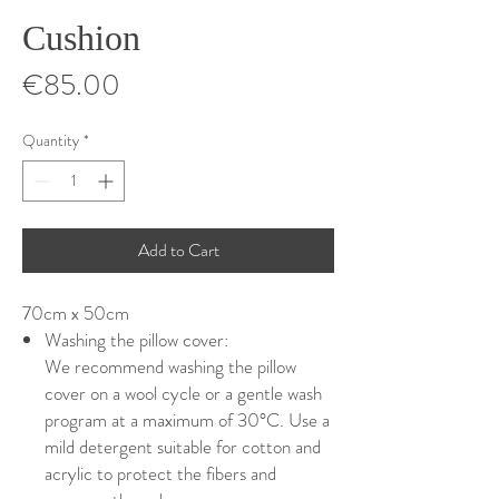
Cushion
Price
€85.00
Quantity
*
Add to Cart
70cm x 50cm
Washing the pillow cover:
We recommend washing the pillow
cover on a wool cycle or a gentle wash
program at a maximum of 30°C. Use a
mild detergent suitable for cotton and
acrylic to protect the fibers and