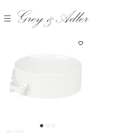
Grey &Adler
SKU: 16223