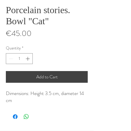
Porcelain stories.
Bowl "Cat"
Price
€45.00
Quantity
*
Add to Cart
Dimensions: Height 3.5 cm, diameter 14
cm