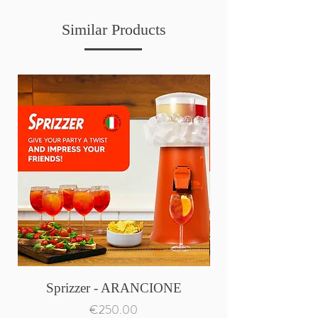
Similar Products
Sprizzer - ARANCIONE
Price
€250.00