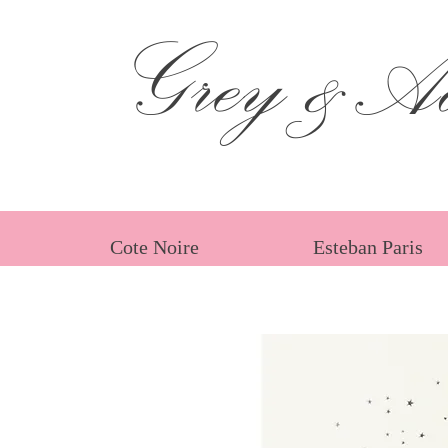
Grey &Ad
Cote Noire
Esteban Paris