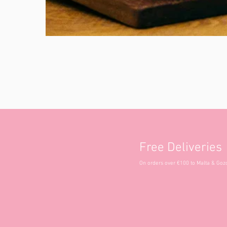
Free Deliveries
On orders over €100 to Malta & Goz