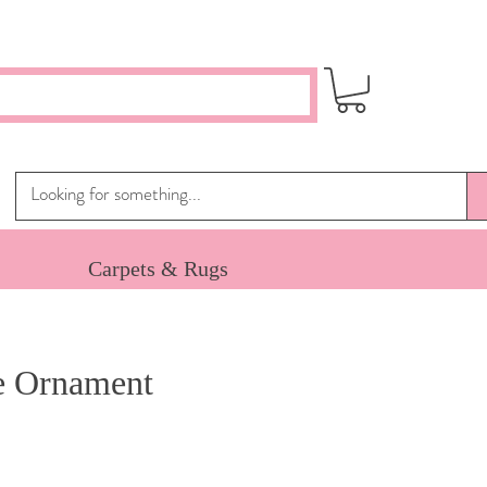
Carpets & Rugs
e Ornament
e