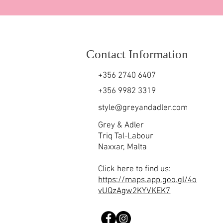
Contact Information
+356 2740 6407
+356 9982 3319
style@greyandadler.com
Grey & Adler
Triq Tal-Labour
Naxxar,
Malta
Click here to find us:
https://maps.app.goo.gl/4o
vUQzAgw2KYVKEK7