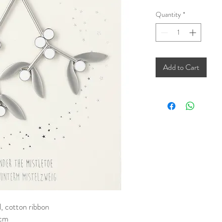
Quantity
*
Add to Cart
, cotton ribbon
 cm