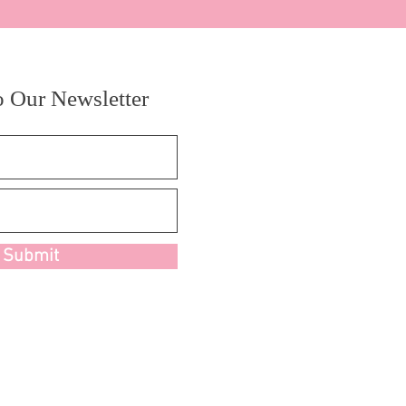
o Our Newsletter
Submit