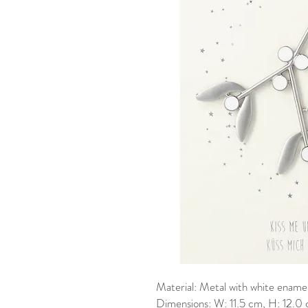
Material: Metal with white enamel
Dimensions: W: 11.5 cm, H: 12.0