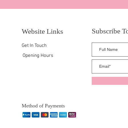
Subscribe T
Website Links
Get In Touch
Opening Hours
Method of Payments