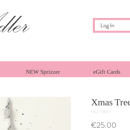
ler
Log In
NEW Sprizzer
eGift Cards
Xmas Tre
SKU: 92890
Pric
€25.00