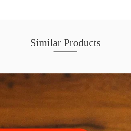
Similar Products