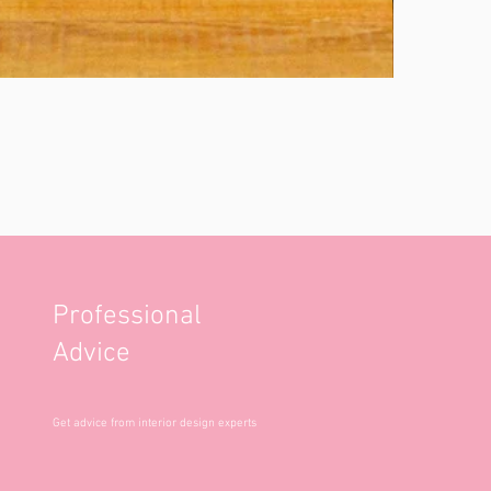
Professional
Advice
Get advice from interior design experts