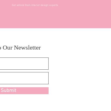
Get advice from interior design experts
o Our Newsletter
Submit