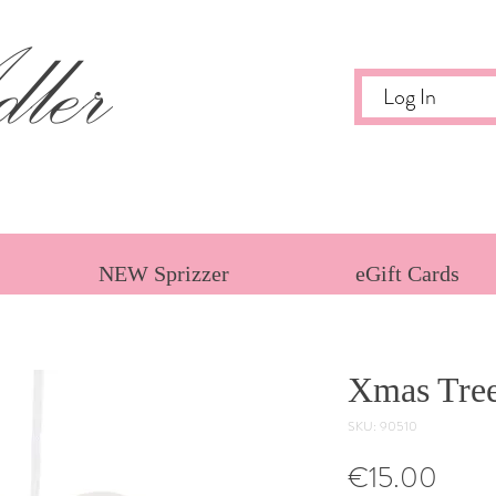
ler
Log In
NEW Sprizzer
eGift Cards
Xmas Tre
SKU: 90510
Price
€15.00