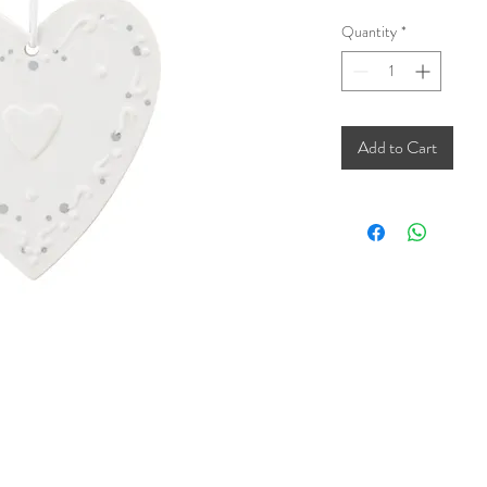
Quantity
*
Add to Cart