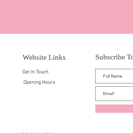
Subscribe T
Website Links
Get In Touch
Opening Hours