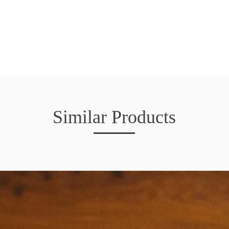
Similar Products