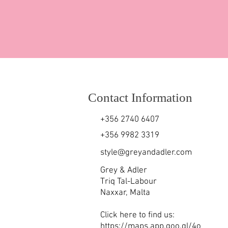
Contact Information
+356 2740 6407
+356 9982 3319
style@greyandadler.com
Grey & Adler
Triq Tal-Labour
Naxxar,
Malta
Click here to find us:
https://maps.app.goo.gl/4o