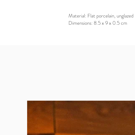
Material: Flat porcelain, unglazed
Dimensions: 8.5 x 9 x 0.5 cm