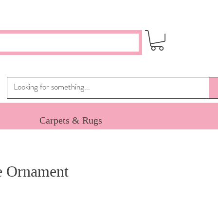
Carpets & Rugs
e Ornament