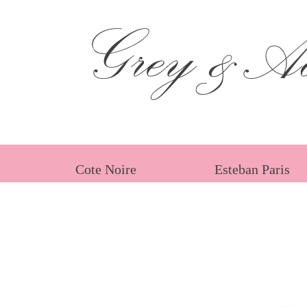
Grey &Ad
Cote Noire
Esteban Paris