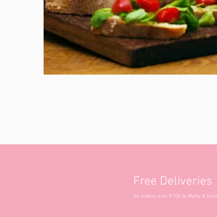
Free Deliveries
On orders over €100 to Malta & Goz