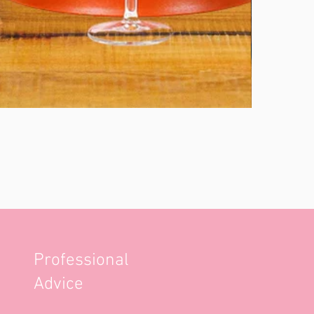
Professional
Advice