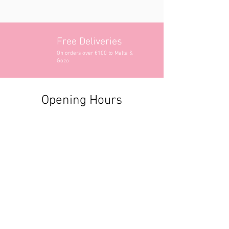
Free Deliveries
On orders over €100 to Malta &
Gozo
Opening Hours
Contact Information
+356 2740 6407
+356 9982 3319
style@greyandadler.com