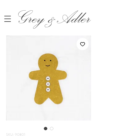
Grey &Adler
SKU: 90801