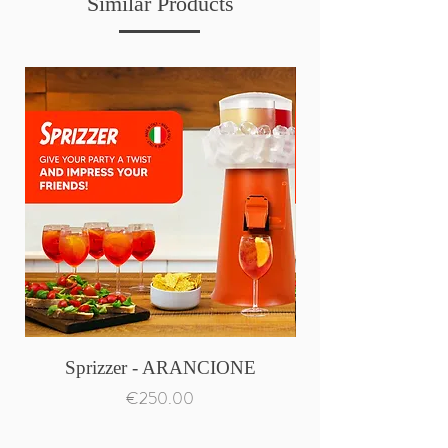
Similar Products
Sprizzer - ARANCIONE
Price
€250.00