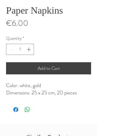
Paper Napkins
Price
€6.00
Quantity
*
Add to Cart
Color: white, gold
Dimensions: 25 x 25 cm, 20 pieces