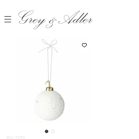
Grey &Adler
SKU: 92772