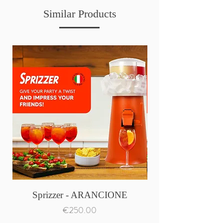
Similar Products
Sprizzer - ARANCIONE
Price
€250.00