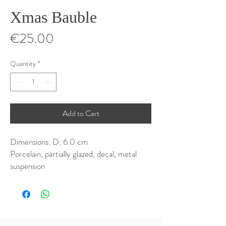
Xmas Bauble
Price
€25.00
Quantity
*
Add to Cart
Dimensions: D: 6.0 cm
Porcelain, partially glazed, decal, metal
suspension