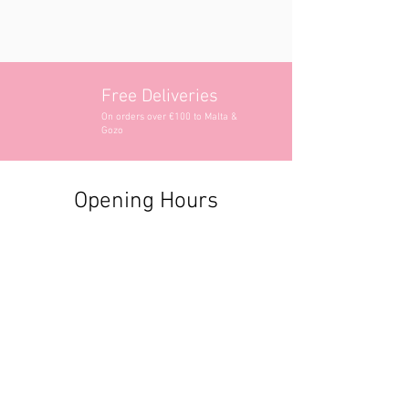
Free Deliveries
On orders over €100 to Malta &
Gozo
Opening Hours
Contact Information
+356 2740 6407
+356 9982 3319
style@greyandadler.com