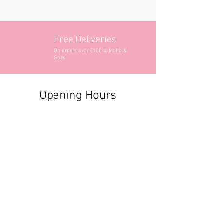
Free Deliveries
On orders over €100 to Malta &
Gozo
Opening Hours
Contact Information
+356 2740 6407
+356 9982 3319
style@greyandadler.com