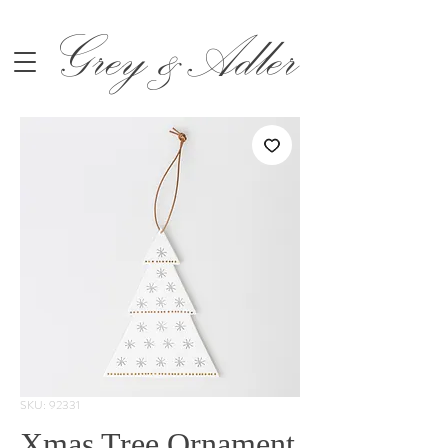
Grey &Adler
SKU: 92331
Xmas Tree Ornament