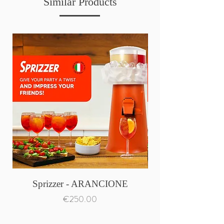
Similar Products
Sprizzer - ARANCIONE
Price
€250.00