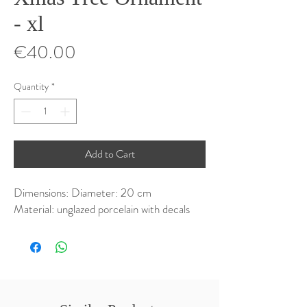
- xl
Price
€40.00
Quantity
*
Add to Cart
Dimensions: Diameter: 20 cm
Material: unglazed porcelain with decals