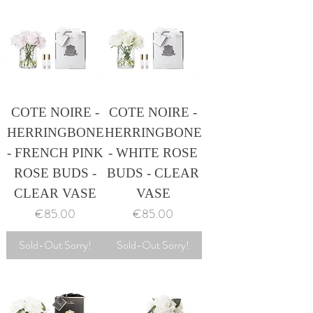
COTE NOIRE -
COTE NOIRE -
HERRINGBONE
HERRINGBONE
- FRENCH PINK
- WHITE ROSE
ROSE BUDS -
BUDS - CLEAR
CLEAR VASE
VASE
Price
Price
€85.00
€85.00
Sold-Out Sorry!
Sold-Out Sorry!