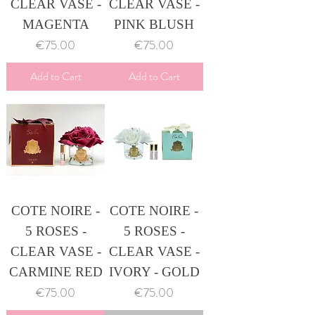
CLEAR VASE -
CLEAR VASE -
MAGENTA
PINK BLUSH
Price
Price
€75.00
€75.00
Add to Cart
Add to Cart
COTE NOIRE -
COTE NOIRE -
5 ROSES -
5 ROSES -
CLEAR VASE -
CLEAR VASE -
CARMINE RED
IVORY - GOLD
Price
Price
€75.00
€75.00