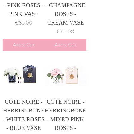
- PINK ROSES -
- CHAMPAGNE
PINK VASE
ROSES -
Price
€85.00
CREAM VASE
Price
€85.00
Add to Cart
Add to Cart
COTE NOIRE -
COTE NOIRE -
HERRINGBONE
HERRINGBONE
- WHITE ROSES
- MIXED PINK
- BLUE VASE
ROSES -