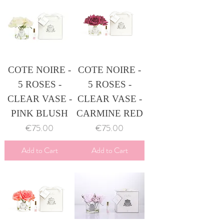
COTE NOIRE -
COTE NOIRE -
5 ROSES -
5 ROSES -
CLEAR VASE -
CLEAR VASE -
PINK BLUSH
CARMINE RED
Price
Price
€75.00
€75.00
Add to Cart
Add to Cart