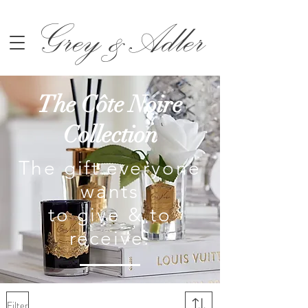
Grey &Adler
The Côte Noire
Collection
The gift everyone
wants
to give & to
receive
.
Filter