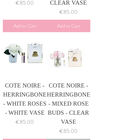
Price
€85.00
CLEAR VASE
Price
€85.00
Add to Cart
Add to Cart
COTE NOIRE -
COTE NOIRE -
HERRINGBONE
HERRINGBONE
- WHITE ROSES
- MIXED ROSE
- WHITE VASE
BUDS - CLEAR
Price
€85.00
VASE
Price
€85.00