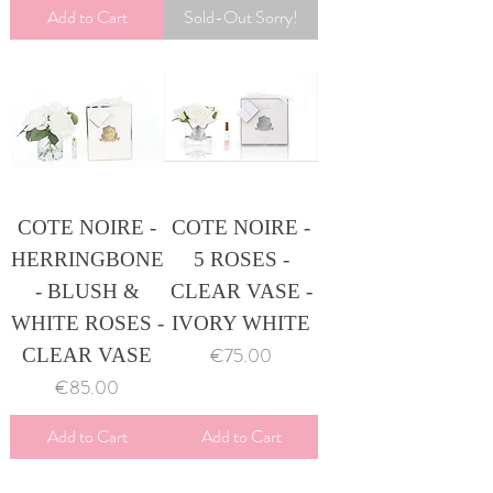
Add to Cart
Sold-Out Sorry!
COTE NOIRE -
COTE NOIRE -
HERRINGBONE
5 ROSES -
- BLUSH &
CLEAR VASE -
WHITE ROSES -
IVORY WHITE
Price
€75.00
CLEAR VASE
Price
€85.00
Add to Cart
Add to Cart