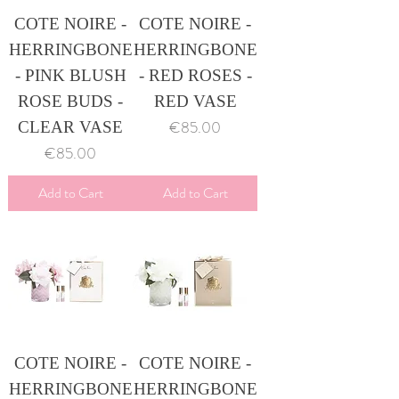
COTE NOIRE -
COTE NOIRE -
HERRINGBONE
HERRINGBONE
- PINK BLUSH
- RED ROSES -
ROSE BUDS -
RED VASE
Price
€85.00
CLEAR VASE
Price
€85.00
Add to Cart
Add to Cart
COTE NOIRE -
COTE NOIRE -
HERRINGBONE
HERRINGBONE