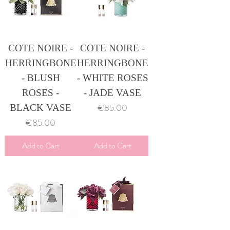
COTE NOIRE -
COTE NOIRE -
HERRINGBONE
HERRINGBONE
- BLUSH
- WHITE ROSES
ROSES -
- JADE VASE
Price
€85.00
BLACK VASE
Price
€85.00
Add to Cart
Add to Cart