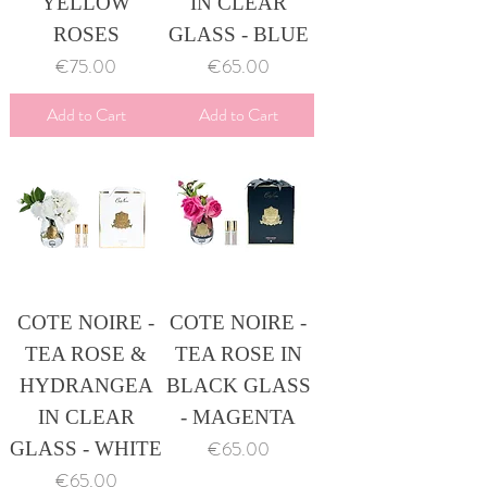
YELLOW
IN CLEAR
ROSES
GLASS - BLUE
Price
Price
€75.00
€65.00
Add to Cart
Add to Cart
COTE NOIRE -
COTE NOIRE -
TEA ROSE &
TEA ROSE IN
HYDRANGEA
BLACK GLASS
IN CLEAR
- MAGENTA
Price
€65.00
GLASS - WHITE
Price
€65.00