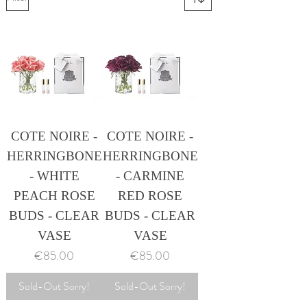
COTE NOIRE -
COTE NOIRE -
HERRINGBONE
HERRINGBONE
- WHITE
- CARMINE
PEACH ROSE
RED ROSE
BUDS - CLEAR
BUDS - CLEAR
VASE
VASE
Price
Price
€85.00
€85.00
Sold-Out Sorry!
Sold-Out Sorry!