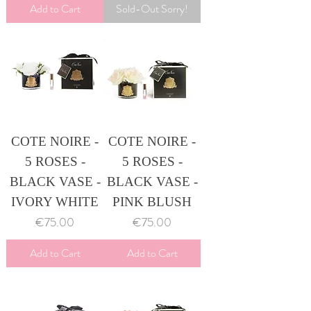
Add to Cart
Sold-Out Sorry!
COTE NOIRE -
COTE NOIRE -
5 ROSES -
5 ROSES -
BLACK VASE -
BLACK VASE -
IVORY WHITE
PINK BLUSH
Price
Price
€75.00
€75.00
Add to Cart
Add to Cart