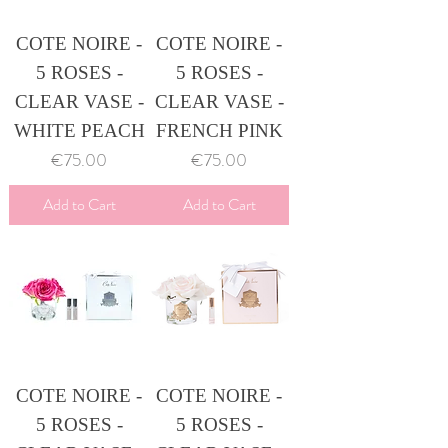
COTE NOIRE -
COTE NOIRE -
5 ROSES -
5 ROSES -
CLEAR VASE -
CLEAR VASE -
WHITE PEACH
FRENCH PINK
Price
Price
€75.00
€75.00
Add to Cart
Add to Cart
COTE NOIRE -
COTE NOIRE -
5 ROSES -
5 ROSES -