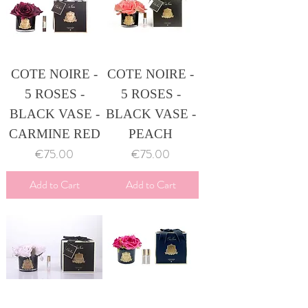
COTE NOIRE -
COTE NOIRE -
5 ROSES -
5 ROSES -
BLACK VASE -
BLACK VASE -
CARMINE RED
PEACH
Price
Price
€75.00
€75.00
Add to Cart
Add to Cart