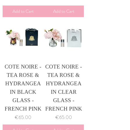
Add to Cart
Add to Cart
COTE NOIRE -
COTE NOIRE -
TEA ROSE &
TEA ROSE &
HYDRANGEA
HYDRANGEA
IN BLACK
IN CLEAR
GLASS -
GLASS -
FRENCH PINK
FRENCH PINK
Price
Price
€65.00
€65.00