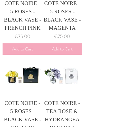
COTE NOIRE -
COTE NOIRE -
5 ROSES -
5 ROSES -
BLACK VASE -
BLACK VASE -
FRENCH PINK
MAGENTA
Price
Price
€75.00
€75.00
Add to Cart
Add to Cart
COTE NOIRE -
COTE NOIRE -
5 ROSES -
TEA ROSE &
BLACK VASE -
HYDRANGEA